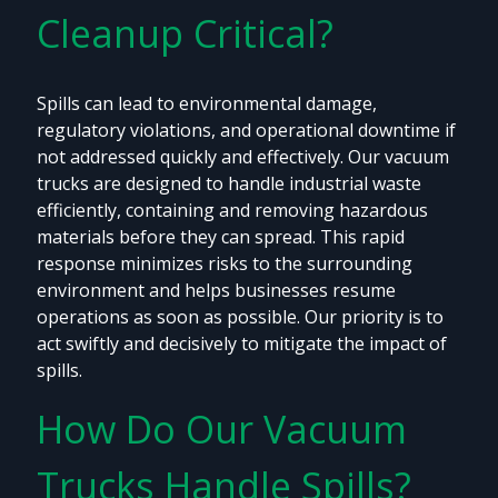
Cleanup Critical?
Spills can lead to environmental damage,
regulatory violations, and operational downtime if
not addressed quickly and effectively. Our vacuum
trucks are designed to handle industrial waste
efficiently, containing and removing hazardous
materials before they can spread. This rapid
response minimizes risks to the surrounding
environment and helps businesses resume
operations as soon as possible. Our priority is to
act swiftly and decisively to mitigate the impact of
spills.
How Do Our Vacuum
Trucks Handle Spills?