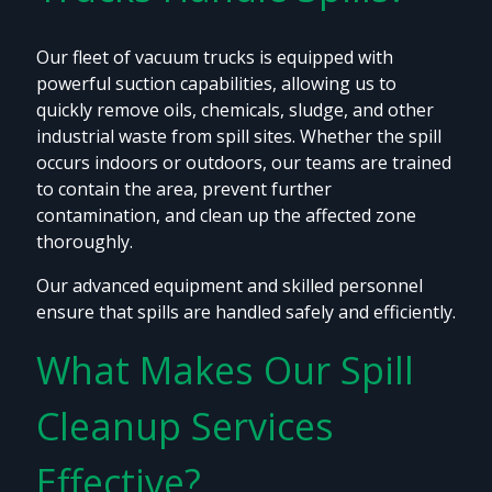
Our fleet of vacuum trucks is equipped with
powerful suction capabilities, allowing us to
quickly remove oils, chemicals, sludge, and other
industrial waste from spill sites. Whether the spill
occurs indoors or outdoors, our teams are trained
to contain the area, prevent further
contamination, and clean up the affected zone
thoroughly.
Our advanced equipment and skilled personnel
ensure that spills are handled safely and efficiently.
What Makes Our Spill
Cleanup Services
Effective?