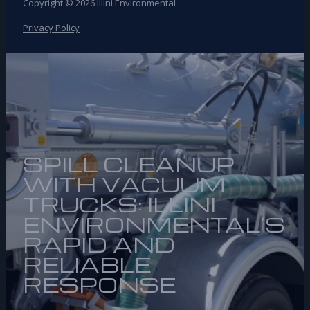
Copyright © 2026 Illini Environmental
Privacy Policy
SPILL CLEANUP
WITH VACUUM
TRUCKS: ILLINI
ENVIRONMENTAL’S
RAPID AND
RELIABLE
RESPONSE