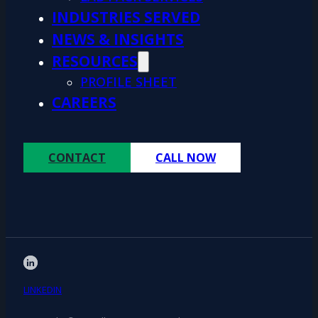
INDUSTRIES SERVED
NEWS & INSIGHTS
RESOURCES
PROFILE SHEET
CAREERS
CONTACT
CALL NOW
LINKEDIN