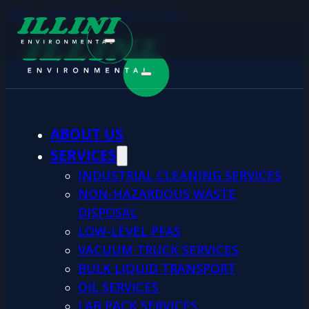
Skip to main content
Skip to footer
ABOUT US
SERVICES
INDUSTRIAL CLEANING SERVICES
NON-HAZARDOUS WASTE
DISPOSAL
LOW-LEVEL PFAS
VACUUM TRUCK SERVICES
BULK LIQUID TRANSPORT
OIL SERVICES
LAB PACK SERVICES