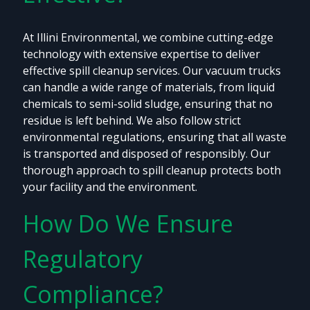
At Illini Environmental, we combine cutting-edge
technology with extensive expertise to deliver
effective spill cleanup services. Our vacuum trucks
can handle a wide range of materials, from liquid
chemicals to semi-solid sludge, ensuring that no
residue is left behind. We also follow strict
environmental regulations, ensuring that all waste
is transported and disposed of responsibly. Our
thorough approach to spill cleanup protects both
your facility and the environment.
How Do We Ensure
Regulatory
Compliance?