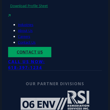
Download Profile Sheet
Industries
About Us
Careers
Contact Us
CONTACT US
CALL US NOW:
618-397-1234
OUR PARTNER DIVISIONS