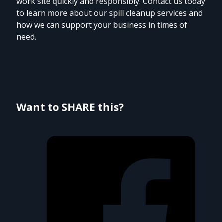
work site quickly and responsibly. Contact us today
to learn more about our spill cleanup services and
how we can support your business in times of
need.
Want to SHARE this?