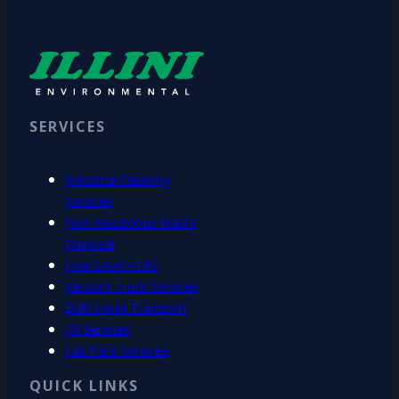
SERVICES
Industrial Cleaning
Services
Non-Hazardous Waste
Disposal
Low-Level PFAS
Vacuum Truck Services
Bulk Liquid Transport
Oil Services
Lab Pack Services
QUICK LINKS