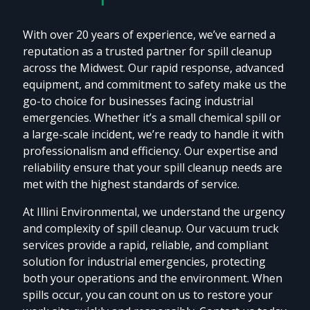
With over 20 years of experience, we’ve earned a
reputation as a trusted partner for spill cleanup
across the Midwest. Our rapid response, advanced
equipment, and commitment to safety make us the
go-to choice for businesses facing industrial
emergencies. Whether it’s a small chemical spill or
a large-scale incident, we’re ready to handle it with
professionalism and efficiency. Our expertise and
reliability ensure that your spill cleanup needs are
met with the highest standards of service.
At Illini Environmental, we understand the urgency
and complexity of spill cleanup. Our vacuum truck
services provide a rapid, reliable, and compliant
solution for industrial emergencies, protecting
both your operations and the environment. When
spills occur, you can count on us to restore your