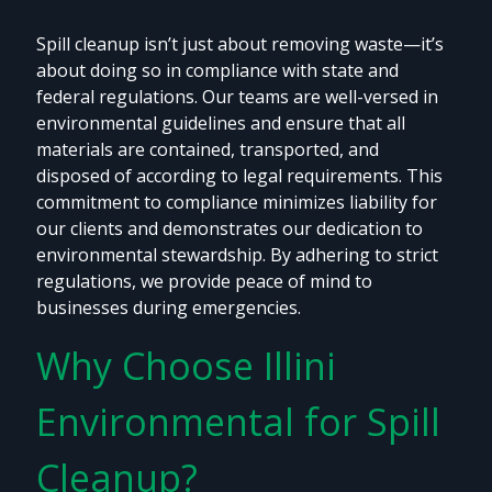
Spill cleanup isn’t just about removing waste—it’s
about doing so in compliance with state and
federal regulations. Our teams are well-versed in
environmental guidelines and ensure that all
materials are contained, transported, and
disposed of according to legal requirements. This
commitment to compliance minimizes liability for
our clients and demonstrates our dedication to
environmental stewardship. By adhering to strict
regulations, we provide peace of mind to
businesses during emergencies.
Why Choose Illini
Environmental for Spill
Cleanup?