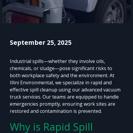
September 25, 2025
Industrial spills—whether they involve oils,
chemicals, or sludge—pose significant risks to
both workplace safety and the environment. At
Illini Environmental, we specialize in rapid and
effective spill cleanup using our advanced vacuum
truck services. Our teams are equipped to handle
emergencies promptly, ensuring work sites are
restored and contamination is prevented.
Why is Rapid Spill