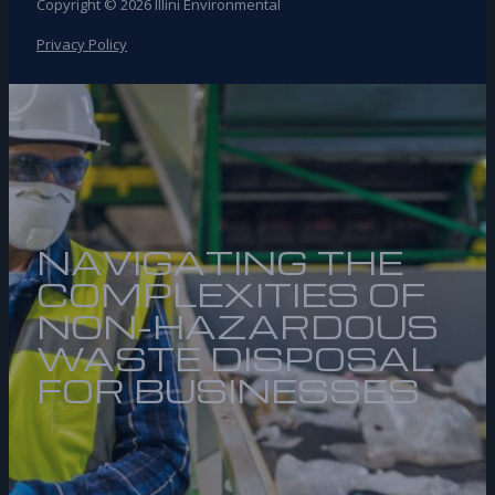
Copyright © 2026 Illini Environmental
Privacy Policy
NAVIGATING THE
COMPLEXITIES OF
NON-HAZARDOUS
WASTE DISPOSAL
FOR BUSINESSES