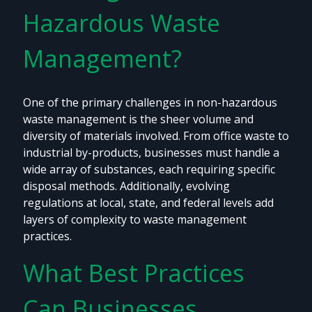
Hazardous Waste
Management?
One of the primary challenges in non-hazardous
waste management is the sheer volume and
diversity of materials involved. From office waste to
industrial by-products, businesses must handle a
wide array of substances, each requiring specific
disposal methods. Additionally, evolving
regulations at local, state, and federal levels add
layers of complexity to waste management
practices.
What Best Practices
Can Businesses