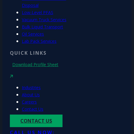
Disposal
Low-Level PFAS
Vacuum Truck Services
Bulk Liquid Transport
Oil Services
Lab Pack Services
QUICK LINKS
Download Profile Sheet
Industries
About Us
Careers
Contact Us
CONTACT US
CALL US NOW: