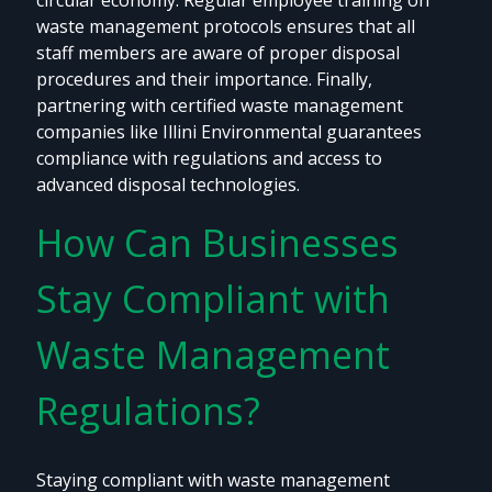
circular economy. Regular employee training on
waste management protocols ensures that all
staff members are aware of proper disposal
procedures and their importance. Finally,
partnering with certified waste management
companies like Illini Environmental guarantees
compliance with regulations and access to
advanced disposal technologies.
How Can Businesses
Stay Compliant with
Waste Management
Regulations?
Staying compliant with waste management