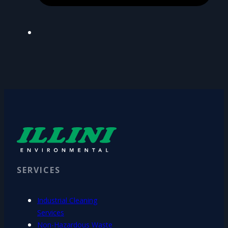
SERVICES
Industrial Cleaning
Services
Non-Hazardous Waste