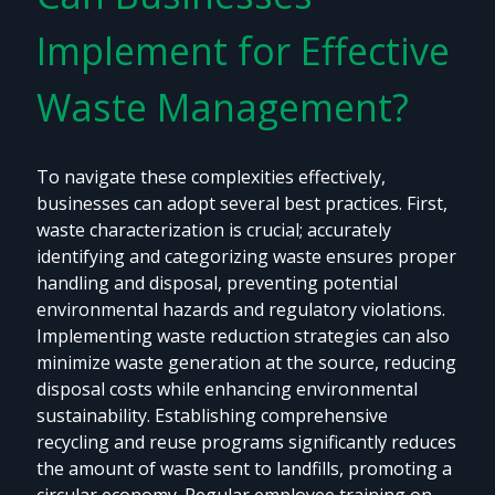
Implement for Effective
Waste Management?
To navigate these complexities effectively,
businesses can adopt several best practices. First,
waste characterization is crucial; accurately
identifying and categorizing waste ensures proper
handling and disposal, preventing potential
environmental hazards and regulatory violations.
Implementing waste reduction strategies can also
minimize waste generation at the source, reducing
disposal costs while enhancing environmental
sustainability. Establishing comprehensive
recycling and reuse programs significantly reduces
the amount of waste sent to landfills, promoting a