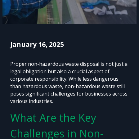
January 16, 2025
Proper non-hazardous waste disposal is not just a
legal obligation but also a crucial aspect of
corporate responsibility. While less dangerous
than hazardous waste, non-hazardous waste still
poses significant challenges for businesses across
various industries.
What Are the Key
Challenges in Non-