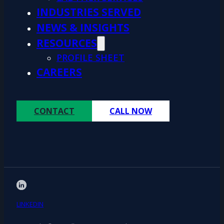
INDUSTRIES SERVED
NEWS & INSIGHTS
RESOURCES
PROFILE SHEET
CAREERS
CONTACT
CALL NOW
LINKEDIN