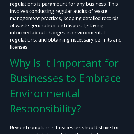
regulations is paramount for any business. This
involves conducting regular audits of waste
management practices, keeping detailed records
of waste generation and disposal, staying
informed about changes in environmental
regulations, and obtaining necessary permits and
licenses.
Why Is It Important for
Businesses to Embrace
Environmental
Responsibility?
Beyond compliance, businesses should strive for