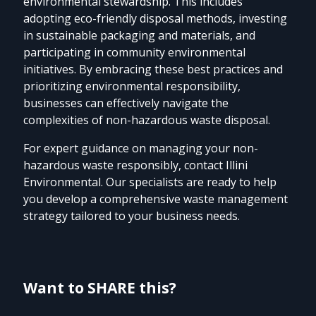
environmental stewardship. This includes
adopting eco-friendly disposal methods, investing
in sustainable packaging and materials, and
participating in community environmental
initiatives. By embracing these best practices and
prioritizing environmental responsibility,
businesses can effectively navigate the
complexities of non-hazardous waste disposal.
For expert guidance on managing your non-
hazardous waste responsibly, contact Illini
Environmental. Our specialists are ready to help
you develop a comprehensive waste management
strategy tailored to your business needs.
Want to SHARE this?