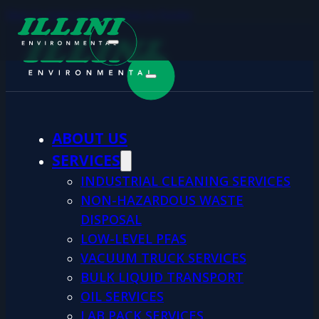
Skip to main content
Skip to footer
ABOUT US
SERVICES
INDUSTRIAL CLEANING SERVICES
NON-HAZARDOUS WASTE
DISPOSAL
LOW-LEVEL PFAS
VACUUM TRUCK SERVICES
BULK LIQUID TRANSPORT
OIL SERVICES
LAB PACK SERVICES